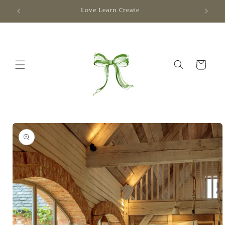
Skip to
Love Learn Create
content
Cart
Skip to
product
information