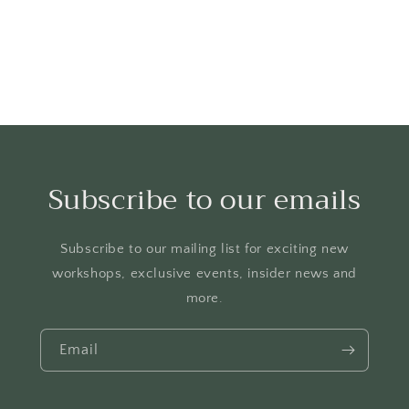
Subscribe to our emails
Subscribe to our mailing list for exciting new
workshops, exclusive events, insider news and
more.
Email