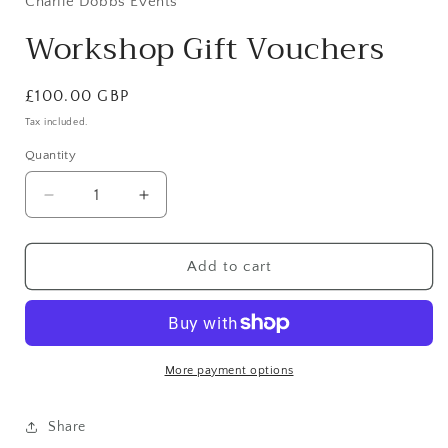
Charlie Dobbs Events
modal
Workshop Gift Vouchers
Regular
£100.00 GBP
price
Tax included.
Quantity
Decrease
Increase
quantity
quantity
for
for
Workshop
Workshop
Add to cart
Gift
Gift
Vouchers
Vouchers
More payment options
Share