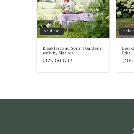
Sold out
Sold 
Breakfast and Spring Gardens
Breakf
with by Matilda
Edit
Regular
£125.00 GBP
Regu
£105
price
price