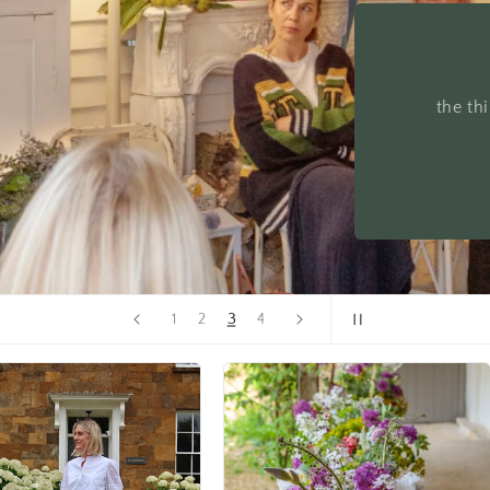
Allow
4
1
2
3