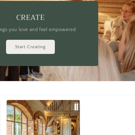
 yourself to be inspired
Start Learning