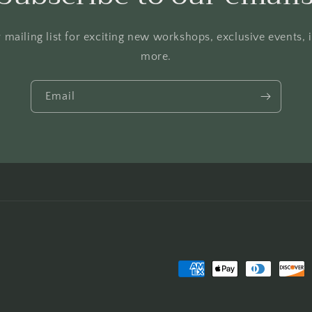
 mailing list for exciting new workshops, exclusive events,
more.
Email
Payment
methods