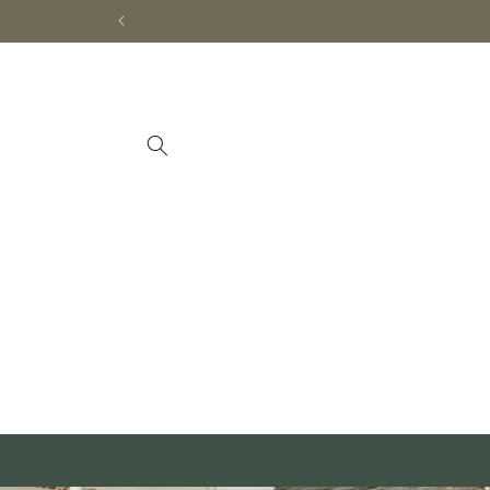
Skip to
content