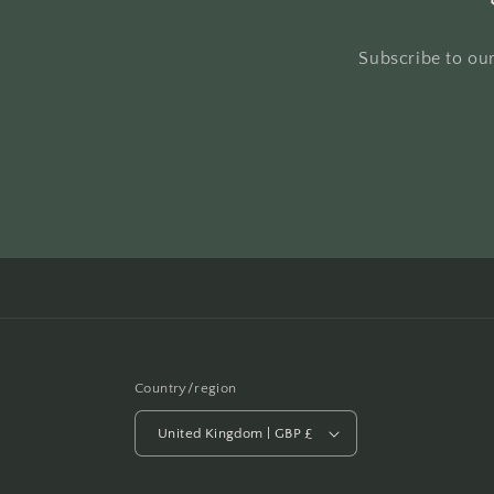
Subscribe to our
Country/region
United Kingdom | GBP £