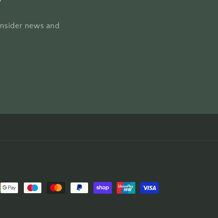
 insider news and