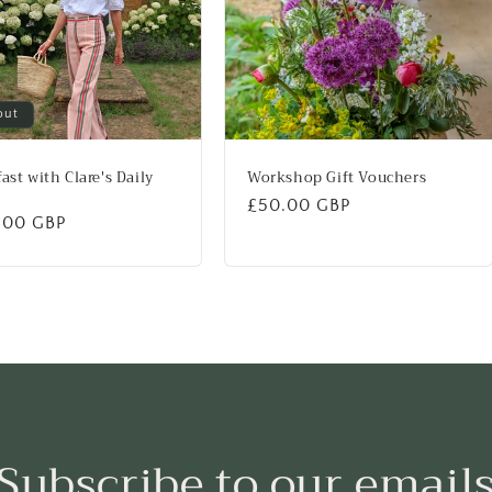
out
ast with Clare's Daily
Workshop Gift Vouchers
Regular
£50.00 GBP
lar
.00 GBP
price
Subscribe to our email