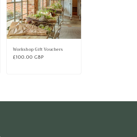
Workshop Gift Vouchers
Regular
£100.00 GBP
price
s