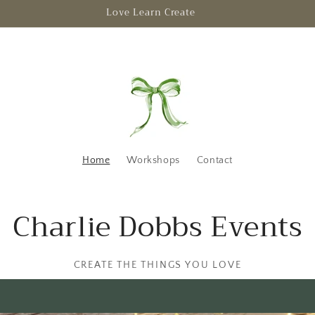
Escape to creativity
Home
Workshops
Contact
Charlie Dobbs Events
CREATE THE THINGS YOU LOVE